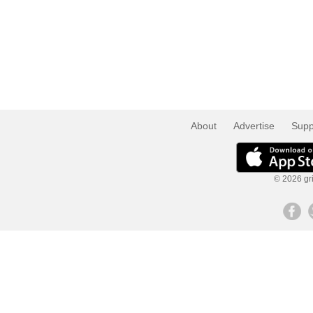
About
Advertise
Supp
© 2026 gri