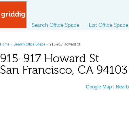
Search Office Space
List Office Space
›
›
Home
Search Office Space
915-917 Howard St
915-917 Howard St
San Francisco, CA 94103
Google Map
|
Nearb