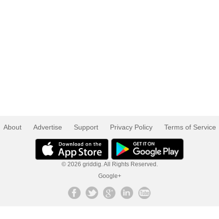
About
Advertise
Support
Privacy Policy
Terms of Service
© 2026 griddig. All Rights Reserved.
Google+