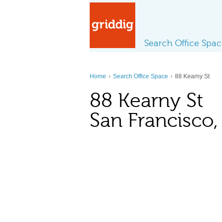
Search Office Spa
›
›
Home
Search Office Space
88 Kearny St
88 Kearny St
San Francisco