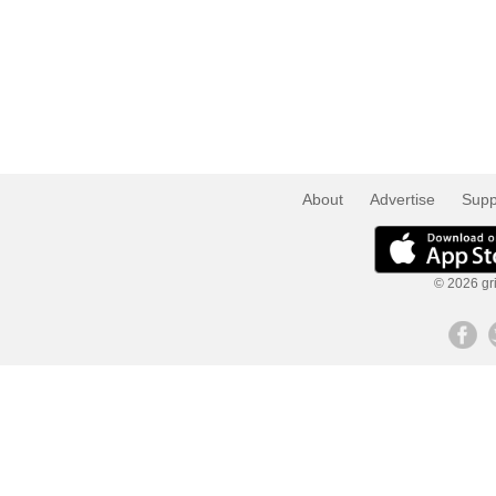
About
Advertise
Supp
© 2026 gri