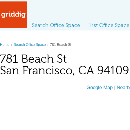
Search Office Space
List Office Space
›
›
Home
Search Office Space
781 Beach St
781 Beach St
San Francisco, CA 94109
Google Map
|
Nearb