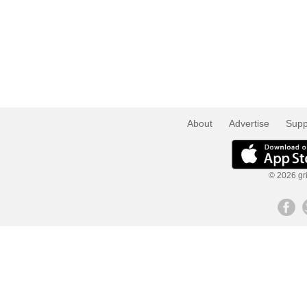
About
Advertise
Supp
© 2026 gri