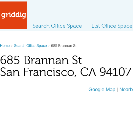
Search Office Space
List Office Space
›
›
Home
Search Office Space
685 Brannan St
685 Brannan St
San Francisco, CA 94107
Google Map
|
Nearb