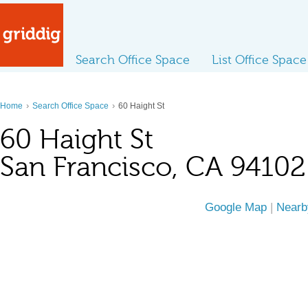
Search Office Space
List Office Space
›
›
Home
Search Office Space
60 Haight St
60 Haight St
San Francisco, CA 94102
Google Map
|
Nearb