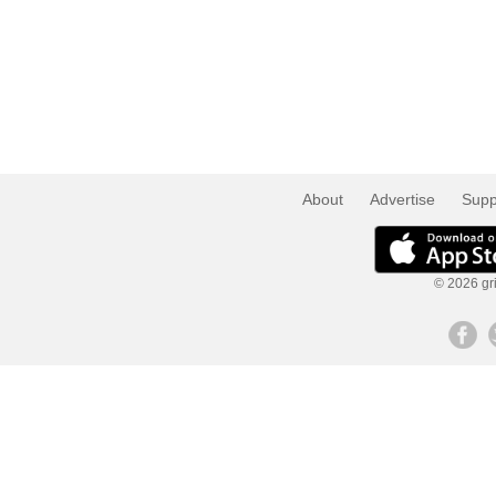
About
Advertise
Supp
© 2026 gri