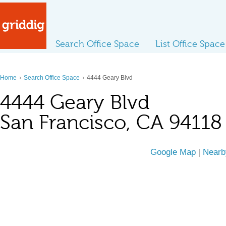
Search Office Space
List Office Space
›
›
Home
Search Office Space
4444 Geary Blvd
4444 Geary Blvd
San Francisco, CA 94118
Google Map
|
Nearb