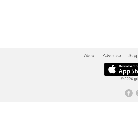
About
Advertise
Supp
© 2026 gri