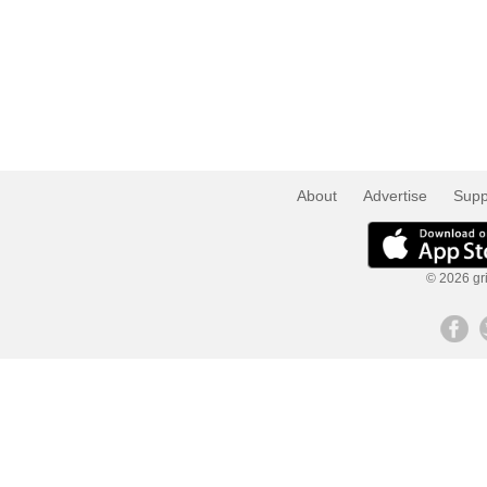
About
Advertise
Supp
© 2026 gri