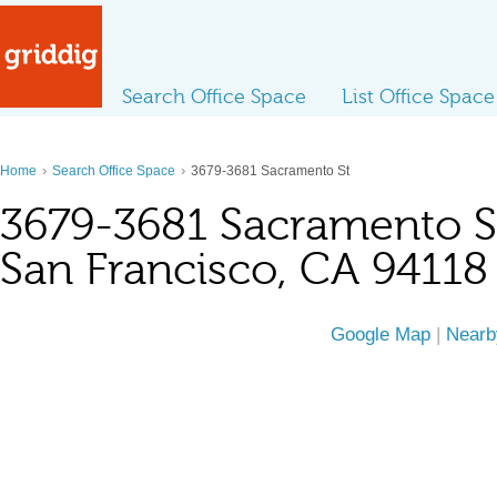
Search Office Space
List Office Space
›
›
Home
Search Office Space
3679-3681 Sacramento St
3679-3681 Sacramento S
San Francisco, CA 94118
Google Map
|
Nearb