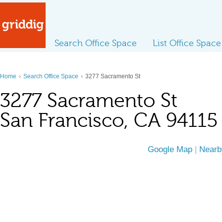
Search Office Space
List Office Space
›
›
Home
Search Office Space
3277 Sacramento St
3277 Sacramento St
San Francisco, CA 94115
Google Map
|
Nearb