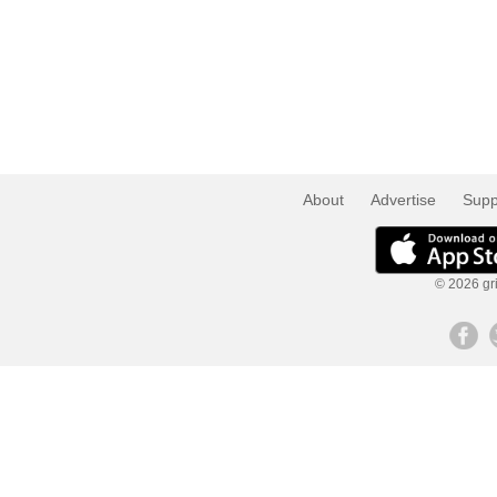
About
Advertise
Supp
© 2026 gri