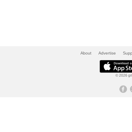
About
Advertise
Supp
© 2026 gri