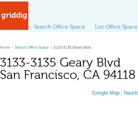
Search Office Space
List Office Space
›
›
Home
Search Office Space
3133-3135 Geary Blvd
3133-3135 Geary Blvd
San Francisco, CA 94118
Google Map
|
Nearb