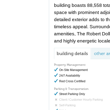
building boasts 88,558 tota
space with prominent adjoi
detailed exterior adds to t
timeless appeal. Surround
amenities, The Robert Dol
and highly energetic locale
building details
other a
Property Management
On-Site Management
24/7 Availability
Red Cross Certified
Parking & Transportation
Street Parking Only
Client / Customer Hourly Parking
Self-Parking