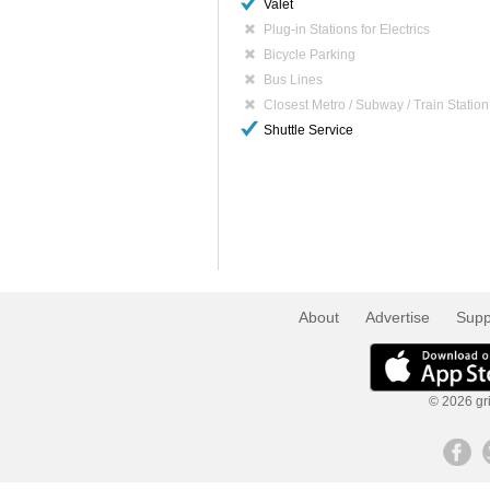
Valet
Plug-in Stations for Electrics
Bicycle Parking
Bus Lines
Closest Metro / Subway / Train Station
Shuttle Service
About
Advertise
Supp
© 2026 gri