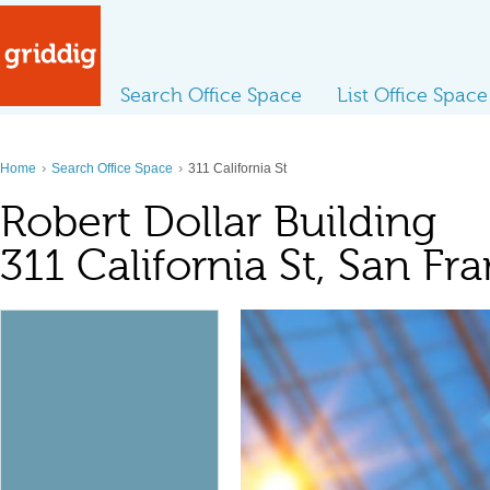
Search Office Space
List Office Space
›
›
Home
Search Office Space
311 California St
Robert Dollar Building
311 California St, San Fr