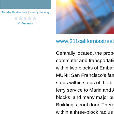
Nearby Restaurants
|
Nearby Parking
0 Reviews
www.311californiastree
Centrally located, the prop
commuter and transportatio
within two blocks of Emba
MUNI; San Francisco's fame
stops within steps of the bu
ferry service to Marin and
blocks; and many major bus
Building's front door. Ther
within a three-block radius o