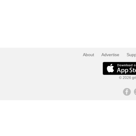
About
Advertise
Supp
© 2026 gri