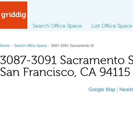
Search Office Space
List Office Space
›
›
Home
Search Office Space
3087-3091 Sacramento St
3087-3091 Sacramento S
San Francisco, CA 94115
Google Map
|
Nearb