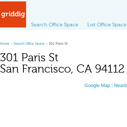
Search Office Space
List Office Space
›
›
Home
Search Office Space
301 Paris St
301 Paris St
San Francisco, CA 94112
Google Map
|
Nearb