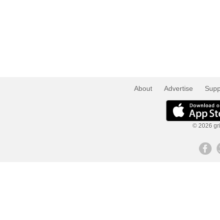
About
Advertise
Supp
© 2026 gri