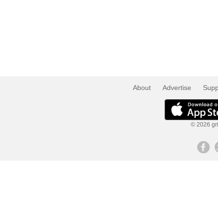
About
Advertise
Supp
© 2026 gri