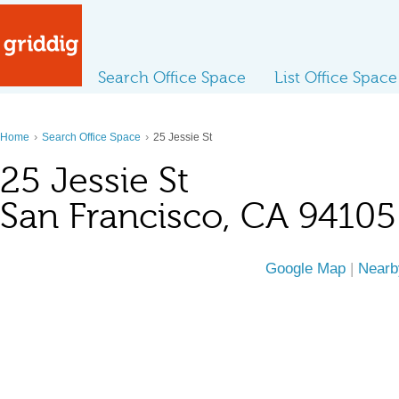
Search Office Space
List Office Space
›
›
Home
Search Office Space
25 Jessie St
25 Jessie St
San Francisco, CA 94105
Google Map
|
Nearb