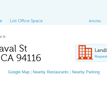
ce
List Office Space
Articles
l St
val St
Landl
, CA 94116
Request 
Google Map
|
Nearby Restaurants
|
Nearby Parking