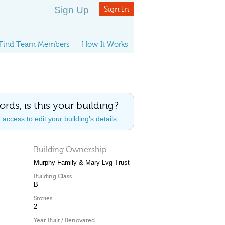
Sign Up
Sign In
Find Team Members
How It Works
ords, is this your building?
access to edit your building’s details.
Building Ownership
Murphy Family & Mary Lvg Trust
Building Class
B
Stories
2
Year Built / Renovated