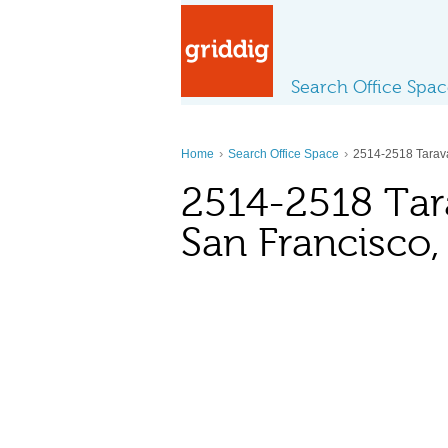
Search Office Spa
›
›
Home
Search Office Space
2514-2518 Tarava
2514-2518 Tara
San Francisco