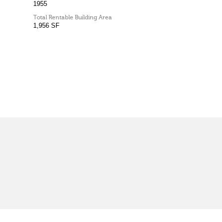
1955
Total Rentable Building Area
1,956 SF