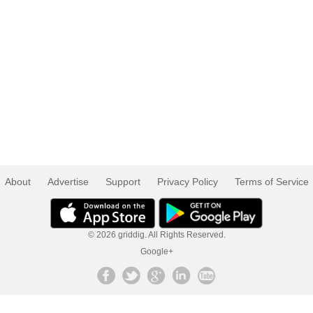
About
Advertise
Support
Privacy Policy
Terms of Service
© 2026 griddig. All Rights Reserved.
Google+