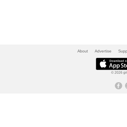
About
Advertise
Supp
© 2026 gri