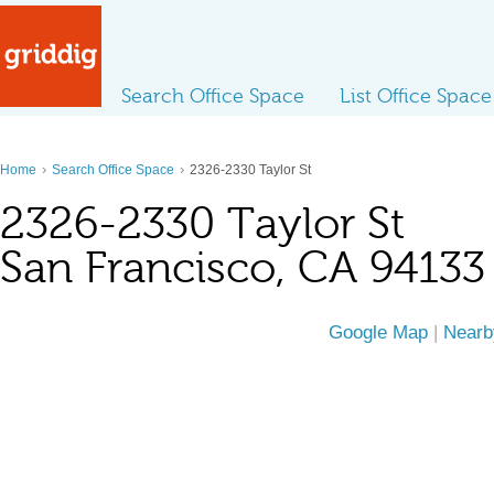
Search Office Space
List Office Space
›
›
Home
Search Office Space
2326-2330 Taylor St
2326-2330 Taylor St
San Francisco, CA 94133
Google Map
|
Nearb