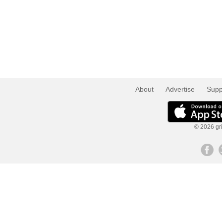
About
Advertise
Supp
© 2026 gri