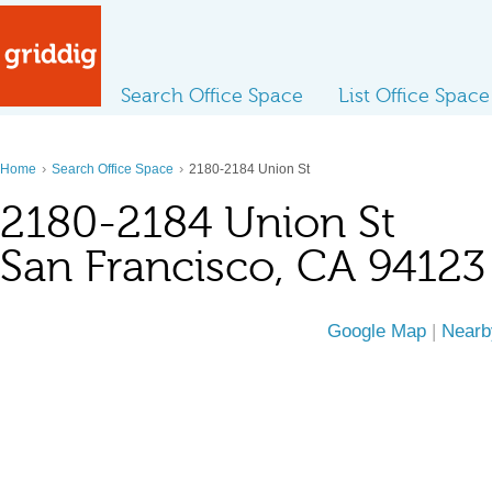
Search Office Space
List Office Space
›
›
Home
Search Office Space
2180-2184 Union St
2180-2184 Union St
San Francisco, CA 94123
Google Map
|
Nearb