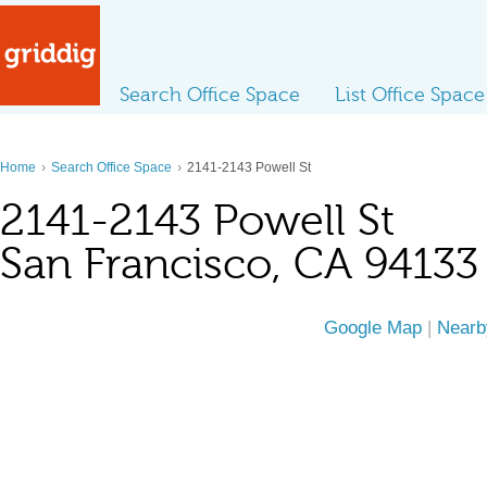
Search Office Space
List Office Space
›
›
Home
Search Office Space
2141-2143 Powell St
2141-2143 Powell St
San Francisco, CA 94133
Google Map
|
Nearb