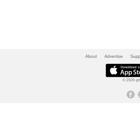
About
Advertise
Supp
© 2026 gri