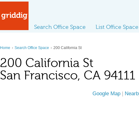
Search Office Space
List Office Space
›
›
Home
Search Office Space
200 California St
200 California St
San Francisco, CA 94111
Google Map
|
Nearb