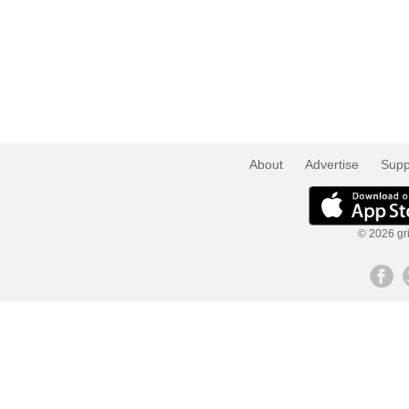
About
Advertise
Supp
© 2026 gri