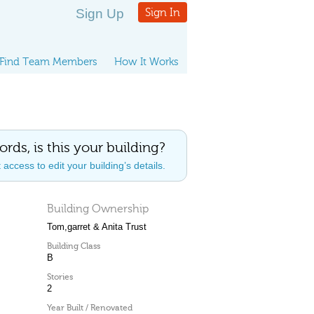
Sign Up
Sign In
Find Team Members
How It Works
ords, is this your building?
access to edit your building’s details.
Building Ownership
Tom,garret & Anita Trust
Building Class
B
Stories
2
Year Built / Renovated