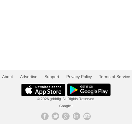
About
Advertise
Support
Privacy Policy
Terms of Service
© 2026 griddig. All Rights Reserved.
Google+