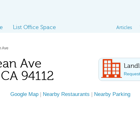
ce
List Office Space
Articles
n Ave
ean Ave
Landl
, CA 94112
Request 
Google Map
|
Nearby Restaurants
|
Nearby Parking