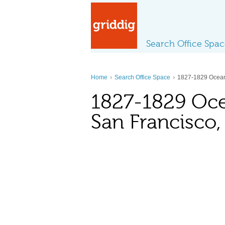
Search Office Spa
›
›
Home
Search Office Space
1827-1829 Ocea
1827-1829 Oc
San Francisco