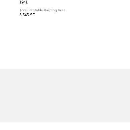
1941
Total Rentable Building Area
3,545 SF