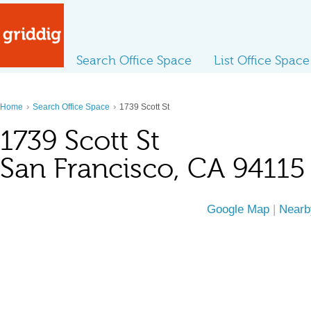
Search Office Space
List Office Space
›
›
Home
Search Office Space
1739 Scott St
1739 Scott St
San Francisco, CA 94115
Google Map
|
Nearb