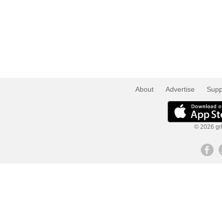
About
Advertise
Supp
© 2026 gri