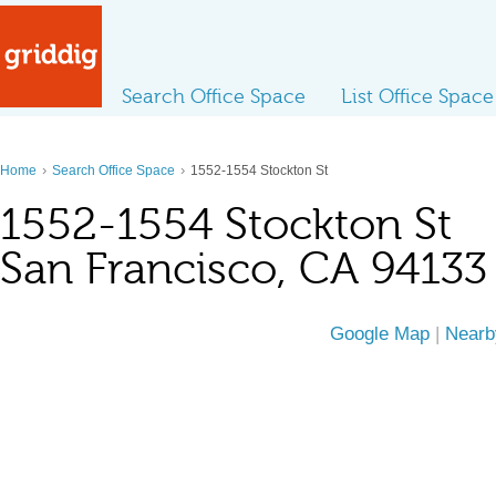
Search Office Space
List Office Space
›
›
Home
Search Office Space
1552-1554 Stockton St
1552-1554 Stockton St
San Francisco, CA 94133
Google Map
|
Nearb