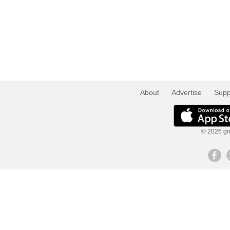
About
Advertise
Supp
© 2026 gri