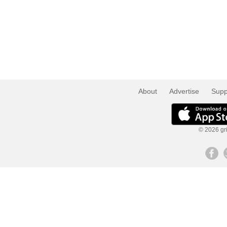
About
Advertise
Supp
© 2026 gri