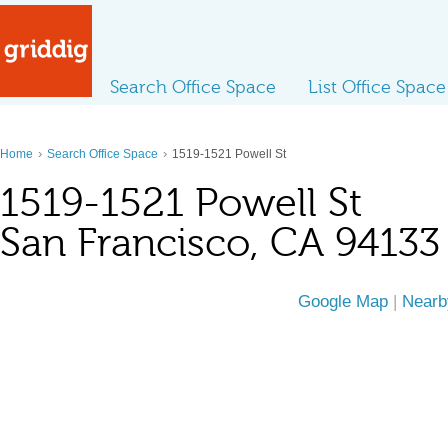
Search Office Space
List Office Space
›
›
Home
Search Office Space
1519-1521 Powell St
1519-1521 Powell St
San Francisco, CA 94133
Google Map
|
Nearb