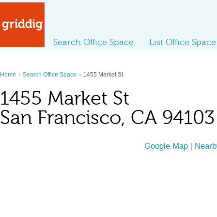
Search Office Space
List Office Space
›
›
Home
Search Office Space
1455 Market St
1455 Market St
San Francisco, CA 94103
Google Map
|
Nearb