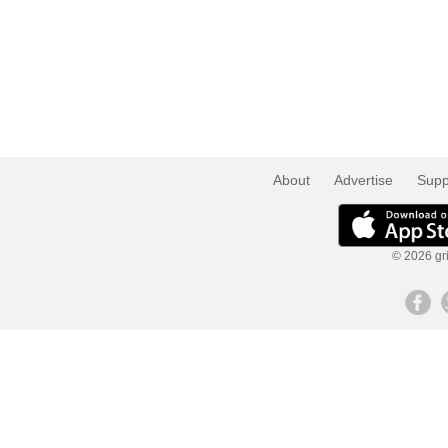
About
Advertise
Supp
© 2026 gri