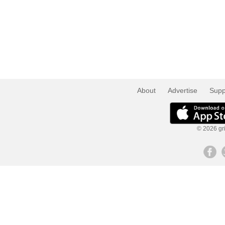
About
Advertise
Supp
© 2026 gri