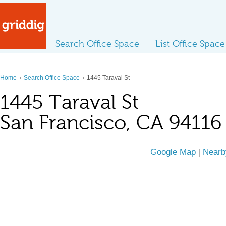
Search Office Space
List Office Space
›
›
Home
Search Office Space
1445 Taraval St
1445 Taraval St
San Francisco, CA 94116
Google Map
|
Nearb