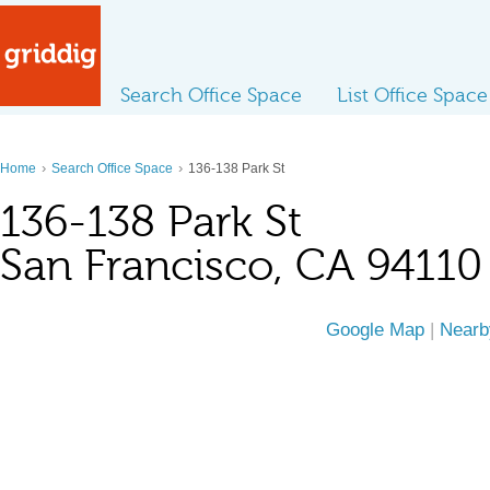
Search Office Space
List Office Space
›
›
Home
Search Office Space
136-138 Park St
136-138 Park St
San Francisco, CA 94110
Google Map
|
Nearb