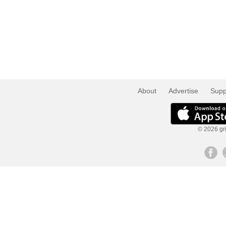
About
Advertise
Supp
© 2026 gri