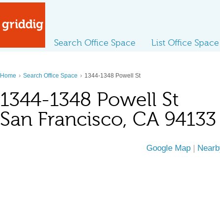
Search Office Space
List Office Space
›
›
Home
Search Office Space
1344-1348 Powell St
1344-1348 Powell St
San Francisco, CA 94133
Google Map
|
Nearb