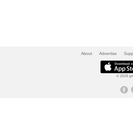
About
Advertise
Supp
© 2026 gri