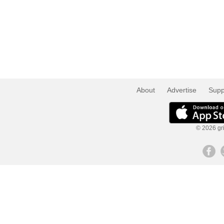
About
Advertise
Supp
© 2026 gri