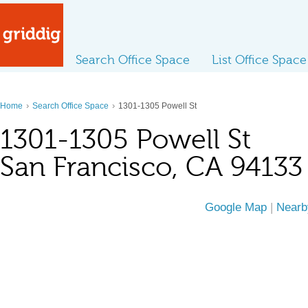
Search Office Space
List Office Space
›
›
Home
Search Office Space
1301-1305 Powell St
1301-1305 Powell St
San Francisco, CA 94133
Google Map
|
Nearb