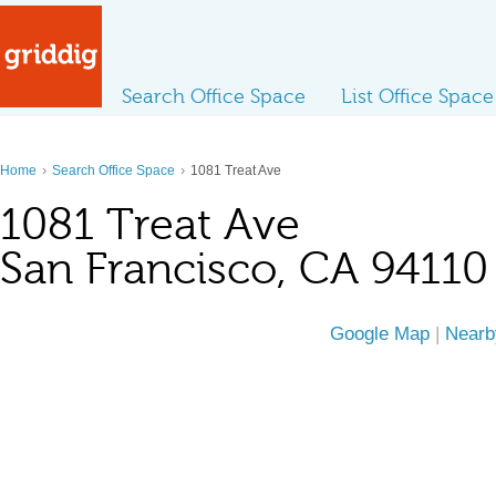
Search Office Space
List Office Space
›
›
Home
Search Office Space
1081 Treat Ave
1081 Treat Ave
San Francisco, CA 94110
Google Map
|
Nearb