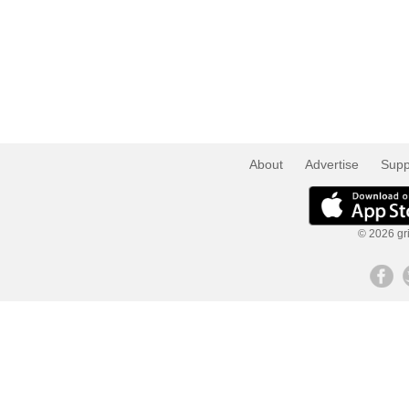
About
Advertise
Supp
© 2026 gri