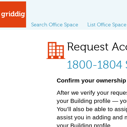
Search Office Space
List Office Space
Request Ac
1800-1804 
Confirm your ownership 
After we verify your reque
your Building profile — y
You’ll also be able to ass
assist you in adding and 
your Building profile.