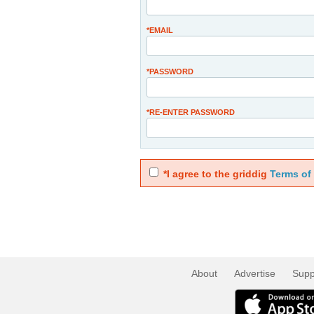
*EMAIL
*PASSWORD
*RE-ENTER PASSWORD
*I agree to the griddig
Terms of
About
Advertise
Supp