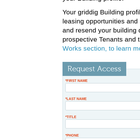
Your griddig Building prof
leasing opportunities and 
and resend your building 
prospective Tenants and t
Works section, to learn m
Request Access
*FIRST NAME
*LAST NAME
*TITLE
*PHONE