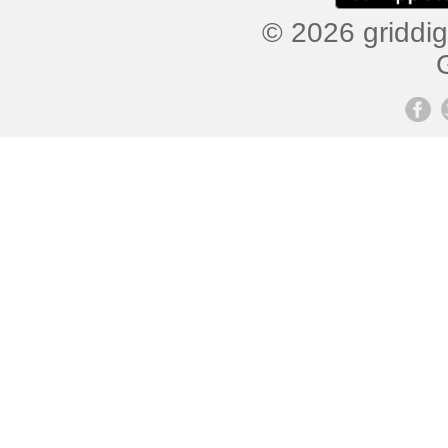
© 2026 griddig