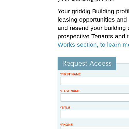
Your griddig Building prof
leasing opportunities and 
and resend your building 
prospective Tenants and t
Works section, to learn m
Request Access
*FIRST NAME
*LAST NAME
*TITLE
*PHONE