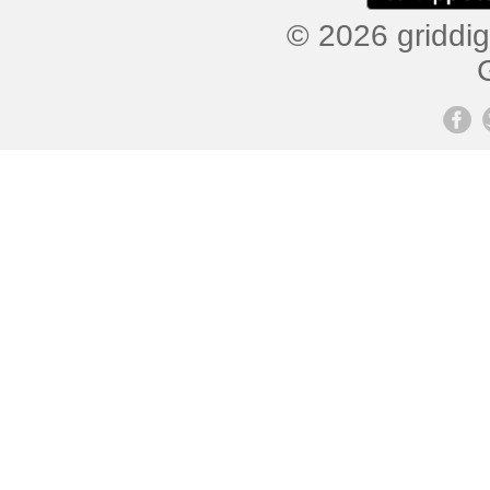
© 2026 griddig