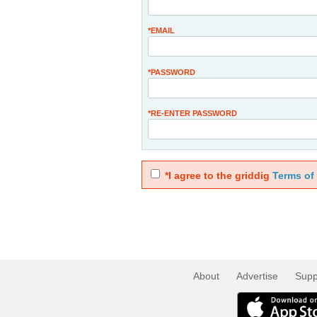
*EMAIL
*PASSWORD
*RE-ENTER PASSWORD
*I agree to the griddig
Terms of
About
Advertise
Supp