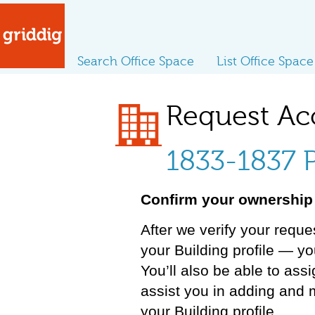
Search Office Space
List Office Space
Request Ac
1833-1837 P
Confirm your ownership 
After we verify your reque
your Building profile — y
You’ll also be able to ass
assist you in adding and 
your Building profile.