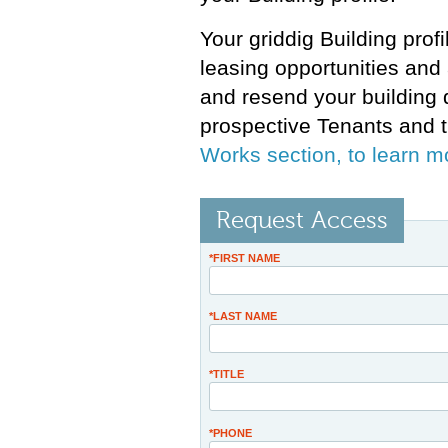
Your griddig Building prof
leasing opportunities and 
and resend your building 
prospective Tenants and t
Works section, to learn m
Request Access
*FIRST NAME
*LAST NAME
*TITLE
*PHONE