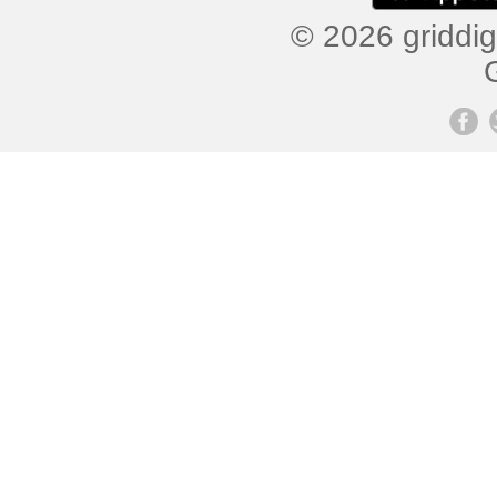
© 2026 griddig