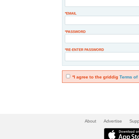
*EMAIL
*PASSWORD
*RE-ENTER PASSWORD
*I agree to the griddig
Terms of
About
Advertise
Supp