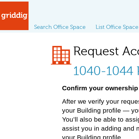
Search Office Space
List Office Space
Request Ac
1040-1044 P
Confirm your ownership 
After we verify your reque
your Building profile — y
You’ll also be able to ass
assist you in adding and 
your Building profile.